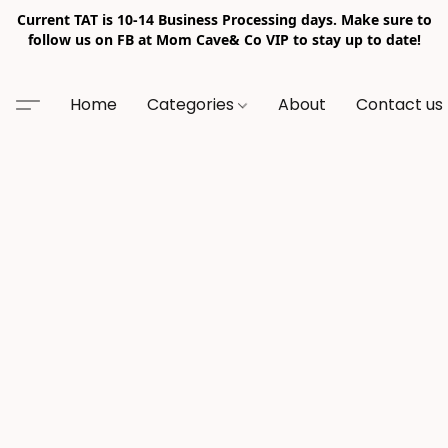
Current TAT is 10-14 Business Processing days. Make sure to
follow us on FB at Mom Cave& Co VIP to stay up to date!
Home
Categories
About
Contact us