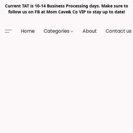
Current TAT is 10-14 Business Processing days. Make sure to
follow us on FB at Mom Cave& Co VIP to stay up to date!
Home
Categories
About
Contact us