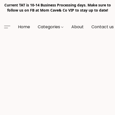
Current TAT is 10-14 Business Processing days. Make sure to
follow us on FB at Mom Cave& Co VIP to stay up to date!
Home
Categories
About
Contact us