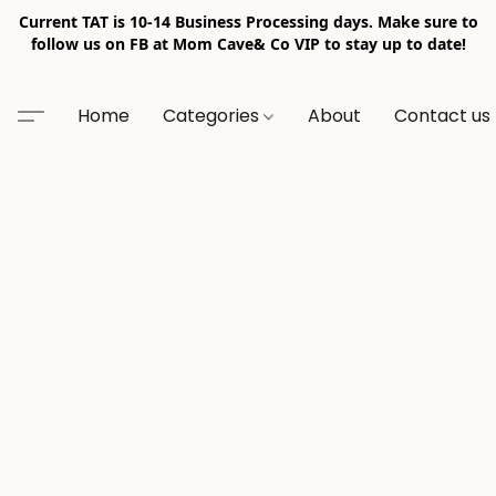
Current TAT is 10-14 Business Processing days. Make sure to
follow us on FB at Mom Cave& Co VIP to stay up to date!
Home
Categories
About
Contact us