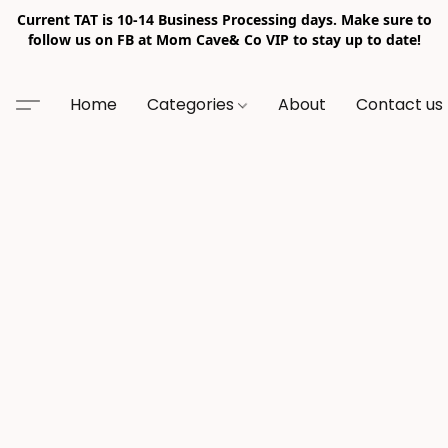
Current TAT is 10-14 Business Processing days. Make sure to
follow us on FB at Mom Cave& Co VIP to stay up to date!
Home
Categories
About
Contact us