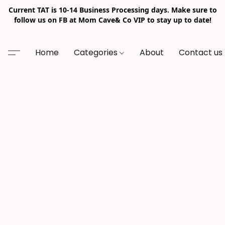
Current TAT is 10-14 Business Processing days. Make sure to
follow us on FB at Mom Cave& Co VIP to stay up to date!
Home
Categories
About
Contact us