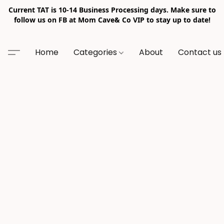
Current TAT is 10-14 Business Processing days. Make sure to
follow us on FB at Mom Cave& Co VIP to stay up to date!
Home
Categories
About
Contact us