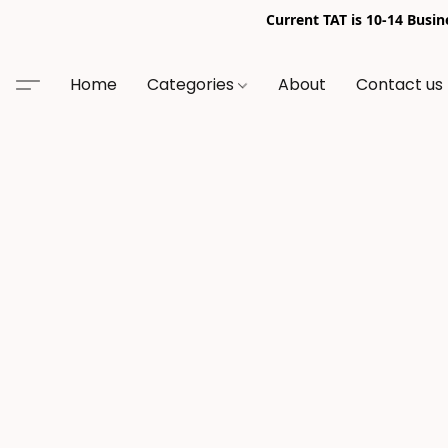
Current TAT is 10-14 Busi
Home
Categories
About
Contact us