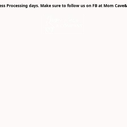
ness Processing days. Make sure to follow us on FB at Mom Cave& 