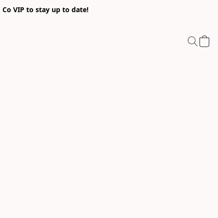
Co VIP to stay up to date!