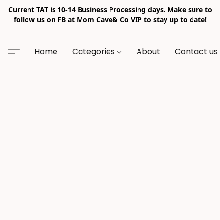
Current TAT is 10-14 Business Processing days. Make sure to
follow us on FB at Mom Cave& Co VIP to stay up to date!
Home
Categories
About
Contact us