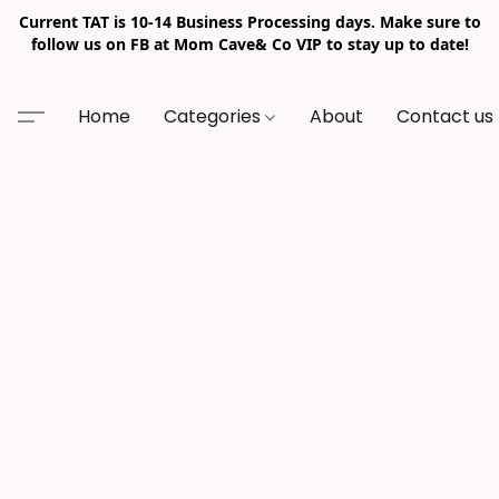
Current TAT is 10-14 Business Processing days. Make sure to
follow us on FB at Mom Cave& Co VIP to stay up to date!
Home
Categories
About
Contact us