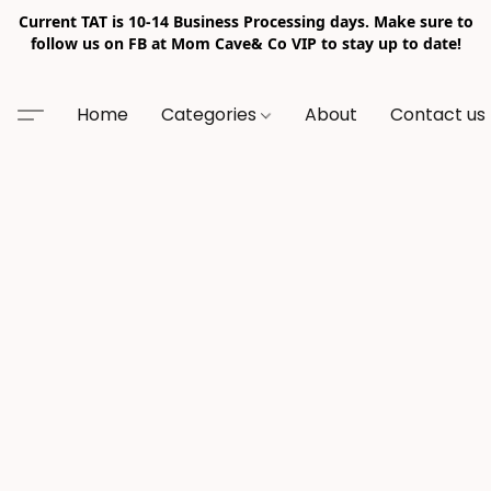
Current TAT is 10-14 Business Processing days. Make sure to
follow us on FB at Mom Cave& Co VIP to stay up to date!
Home
Categories
About
Contact us