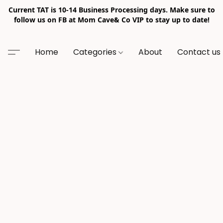
Current TAT is 10-14 Business Processing days. Make sure to
follow us on FB at Mom Cave& Co VIP to stay up to date!
Home
Categories
About
Contact us