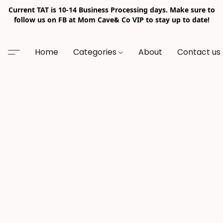
Current TAT is 10-14 Business Processing days. Make sure to
follow us on FB at Mom Cave& Co VIP to stay up to date!
Home
Categories
About
Contact us