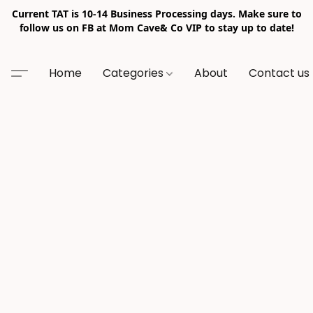
Current TAT is 10-14 Business Processing days. Make sure to
follow us on FB at Mom Cave& Co VIP to stay up to date!
Home
Categories
About
Contact us