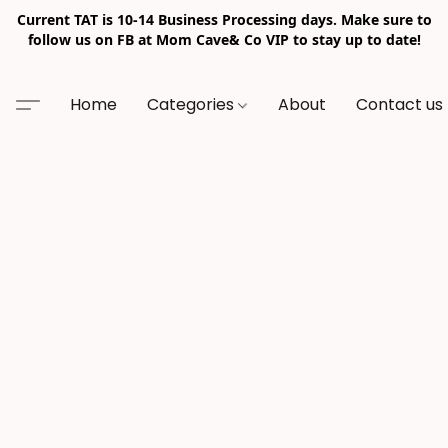
Current TAT is 10-14 Business Processing days. Make sure to
follow us on FB at Mom Cave& Co VIP to stay up to date!
Home
Categories
About
Contact us