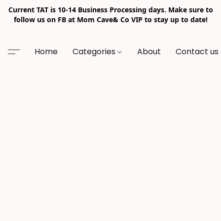
Current TAT is 10-14 Business Processing days. Make sure to
follow us on FB at Mom Cave& Co VIP to stay up to date!
Home
Categories
About
Contact us