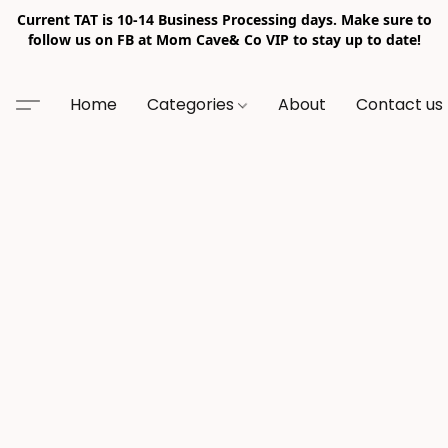
Current TAT is 10-14 Business Processing days. Make sure to
follow us on FB at Mom Cave& Co VIP to stay up to date!
Home
Categories
About
Contact us