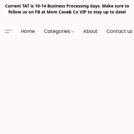
Current TAT is 10-14 Business Processing days. Make sure to
follow us on FB at Mom Cave& Co VIP to stay up to date!
Home
Categories
About
Contact us