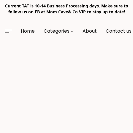
Current TAT is 10-14 Business Processing days. Make sure to
follow us on FB at Mom Cave& Co VIP to stay up to date!
Home
Categories
About
Contact us