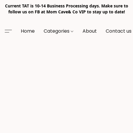
Current TAT is 10-14 Business Processing days. Make sure to
follow us on FB at Mom Cave& Co VIP to stay up to date!
Home
Categories
About
Contact us