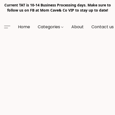
Current TAT is 10-14 Business Processing days. Make sure to
follow us on FB at Mom Cave& Co VIP to stay up to date!
Home
Categories
About
Contact us