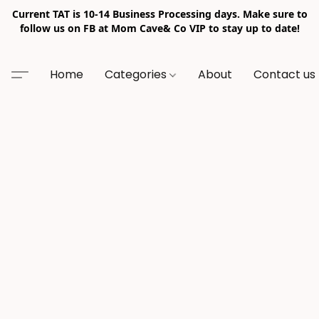
Current TAT is 10-14 Business Processing days. Make sure to
follow us on FB at Mom Cave& Co VIP to stay up to date!
Home
Categories
About
Contact us