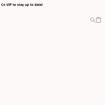
Co VIP to stay up to date!