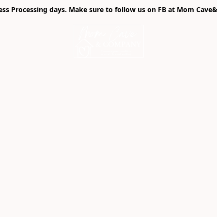
ness Processing days. Make sure to follow us on FB at Mom Cave& 