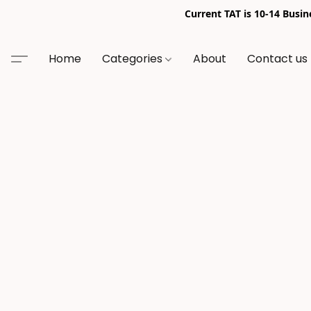
Current TAT is 10-14 Busi
Home
Categories
About
Contact us