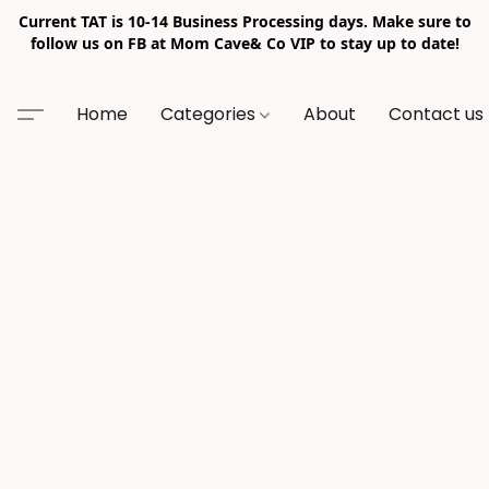
Current TAT is 10-14 Business Processing days. Make sure to
follow us on FB at Mom Cave& Co VIP to stay up to date!
Home
Categories
About
Contact us