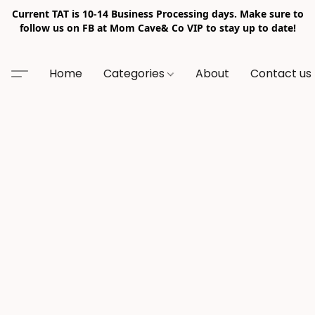
Current TAT is 10-14 Business Processing days. Make sure to
follow us on FB at Mom Cave& Co VIP to stay up to date!
Home
Categories
About
Contact us